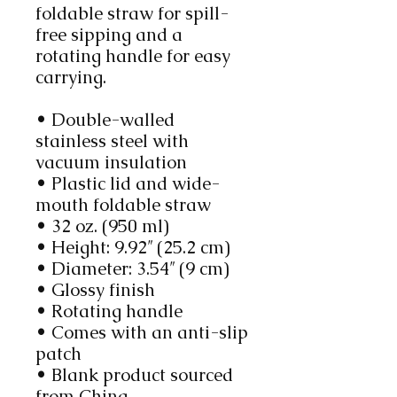
foldable straw for spill-
free sipping and a 
rotating handle for easy 
carrying.
• Double-walled 
stainless steel with 
vacuum insulation
• Plastic lid and wide-
mouth foldable straw
• 32 oz. (950 ml)
• Height: 9.92″ (25.2 cm)
• Diameter: 3.54″ (9 cm)
• Glossy finish
• Rotating handle
• Comes with an anti-slip 
patch
• Blank product sourced 
from China