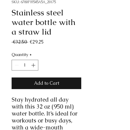
SKU: 6780F93545A5A_20175
Stainless steel
water bottle with
a straw lid
Regular
Sale
 €32.50 
€29.25
Price
Price
Quantity
*
Add to Cart
Stay hydrated all day 
with this 32 oz (950 ml) 
water bottle. It’s ideal for 
workouts or busy days, 
with a wide-mouth 