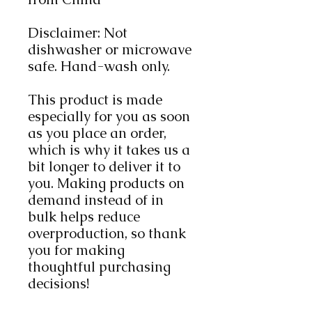
Disclaimer: Not 
dishwasher or microwave 
safe. Hand-wash only.
This product is made 
especially for you as soon 
as you place an order, 
which is why it takes us a 
bit longer to deliver it to 
you. Making products on 
demand instead of in 
bulk helps reduce 
overproduction, so thank 
you for making 
thoughtful purchasing 
decisions!