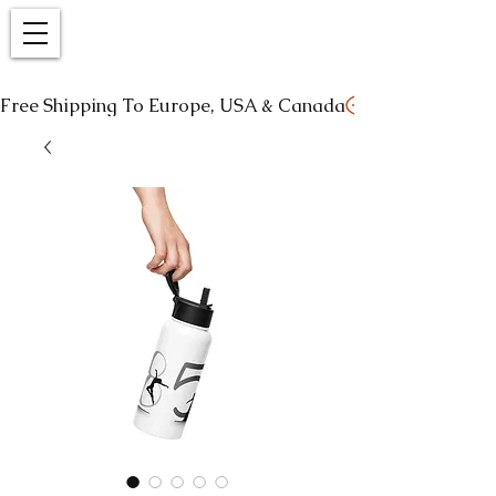
Free Shipping To Europe, USA & Canada