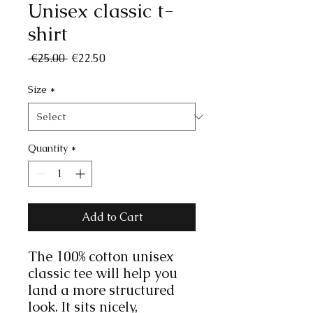
Unisex classic t-
shirt
Regular
Sale
 €25.00 
€22.50
Price
Price
Size
*
Quantity
*
Add to Cart
The 100% cotton unisex 
classic tee will help you 
land a more structured 
look. It sits nicely, 