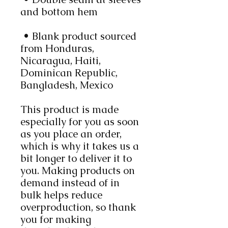
and bottom hem
 • Blank product sourced 
from Honduras, 
Nicaragua, Haiti, 
Dominican Republic, 
Bangladesh, Mexico
This product is made 
especially for you as soon 
as you place an order, 
which is why it takes us a 
bit longer to deliver it to 
you. Making products on 
demand instead of in 
bulk helps reduce 
overproduction, so thank 
you for making 