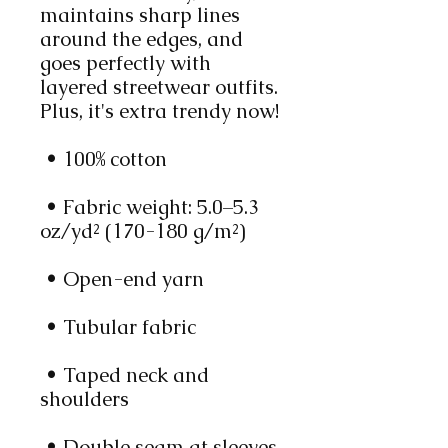
maintains sharp lines 
around the edges, and 
goes perfectly with 
layered streetwear outfits. 
Plus, it's extra trendy now! 
 • 100% cotton
 • Fabric weight: 5.0–5.3 
oz/yd² (170-180 g/m²) 
 • Open-end yarn
 • Tubular fabric
 • Taped neck and 
shoulders
 • Double seam at sleeves 