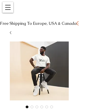
Free Shipping To Europe, USA & Canada