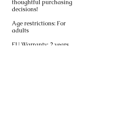
thoughtful purchasing 
decisions!
Age restrictions: For 
adults
EU Warranty: 2 years
Other compliance 
information: Meets the 
flammability, lead, 
cadmium, phthalates and 
formaldehyde level 
requirements.
In compliance with the 
General Product Safety 
Regulation (GPSR), 
Oak
inc.
 ensures that all 