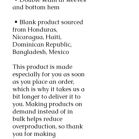
and bottom hem
 • Blank product sourced 
from Honduras, 
Nicaragua, Haiti, 
Dominican Republic, 
Bangladesh, Mexico
This product is made 
especially for you as soon 
as you place an order, 
which is why it takes us a 
bit longer to deliver it to 
you. Making products on 
demand instead of in 
bulk helps reduce 
overproduction, so thank 
you for making 