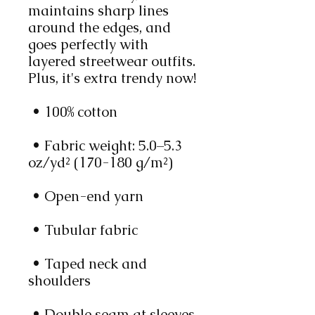
maintains sharp lines 
around the edges, and 
goes perfectly with 
layered streetwear outfits. 
Plus, it's extra trendy now! 
 • 100% cotton
 • Fabric weight: 5.0–5.3 
oz/yd² (170-180 g/m²) 
 • Open-end yarn
 • Tubular fabric
 • Taped neck and 
shoulders
 • Double seam at sleeves 