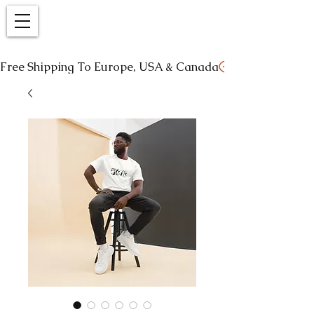
Free Shipping To Europe, USA & Canada