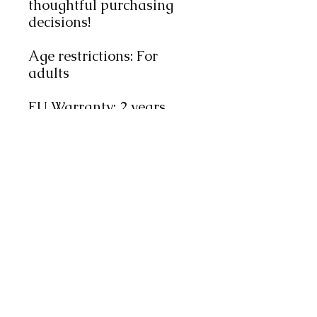
thoughtful purchasing 
decisions!
Age restrictions: For 
adults
EU Warranty: 2 years
Other compliance 
information: Meets the 
flammability, lead, 
cadmium, phthalates and 
formaldehyde level 
requirements.
In compliance with the 
General Product Safety 
Regulation (GPSR), 
Oak
inc.
 ensures that all 