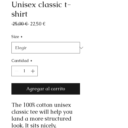
Unisex classic t-
shirt
Precio
Precio
 25,00 € 
22,50 €
de
oferta
Size
*
Cantidad
*
Agregar al carrito
The 100% cotton unisex 
classic tee will help you 
land a more structured 
look. It sits nicely, 