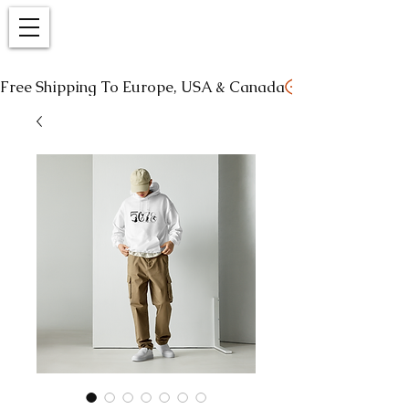
Free Shipping To Europe, USA & Canada