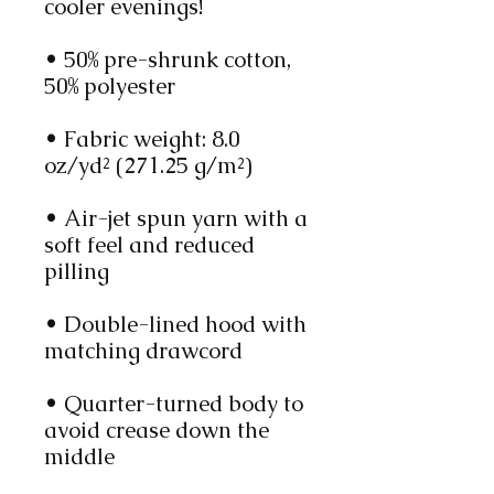
cooler evenings!
• 50% pre-shrunk cotton, 
50% polyester
• Fabric weight: 8.0 
oz/yd² (271.25 g/m²)
• Air-jet spun yarn with a 
soft feel and reduced 
pilling
• Double-lined hood with 
matching drawcord
• Quarter-turned body to 
avoid crease down the 
middle