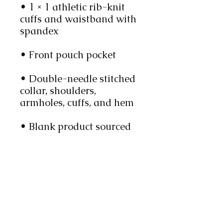
• 1 × 1 athletic rib-knit 
cuffs and waistband with 
spandex
• Front pouch pocket
• Double-needle stitched 
collar, shoulders, 
armholes, cuffs, and hem
• Blank product sourced 
from Bangladesh, 
Nicaragua, Honduras or 
El Salvador
This product is made 
especially for you as soon 
as you place an order, 
which is why it takes us a 