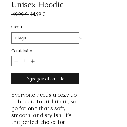
Unisex Hoodie
Precio
Precio
 49,99 € 
44,99 €
de
oferta
Size
*
Cantidad
*
Agregar al carrito
Everyone needs a cozy go-
to hoodie to curl up in, so 
go for one that's soft, 
smooth, and stylish. It's 
the perfect choice for 