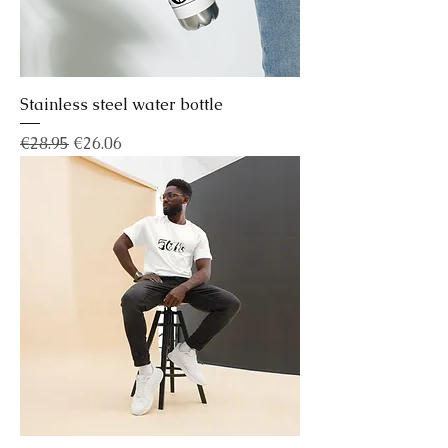
Stainless steel water bottle
Regular Price
Sale Price
€28.95
€26.06