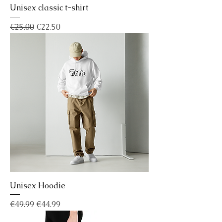
Unisex classic t-shirt
Regular Price
Sale Price
€25.00
€22.50
Unisex Hoodie
Regular Price
Sale Price
€49.99
€44.99