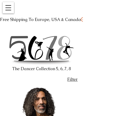
Free Shipping To Europe, USA & Canada
The Dancer Collection 5, 6, 7, 8
Filter